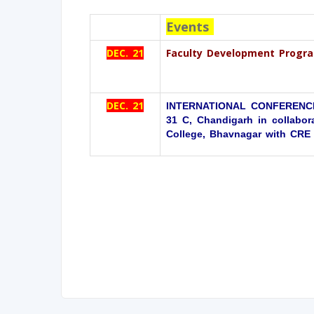
Events
DEC. 21
Faculty Development Progra
DEC. 21
INTERNATIONAL CONFERENCE
31 C, Chandigarh in collabora
College, Bhavnagar with CRE A