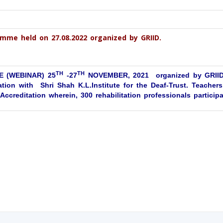
mme held on 27.08.2022 organized by GRIID.
TH
TH
 (WEBINAR) 25
-27
NOVEMBER, 2021 organized by GRIID,
tion with Shri Shah K.L.Institute for the Deaf-Trust. Teachers
ccreditation wherein, 300 rehabilitation professionals participa