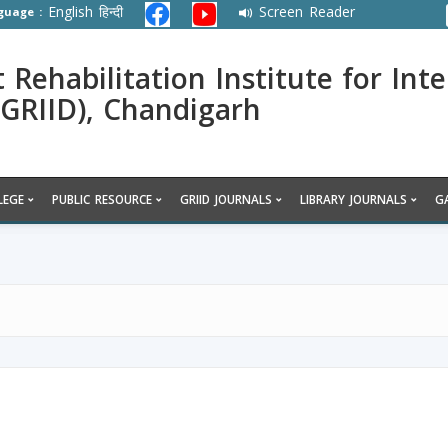
English
हिन्दी
Screen Reader
guage :
ehabilitation Institute for Inte
 (GRIID), Chandigarh
LEGE
PUBLIC RESOURCE
GRIID JOURNALS
LIBRARY JOURNALS
G