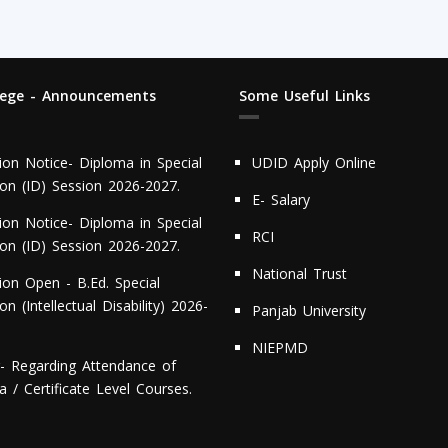
lege - Announcements
Some Useful Links
ion Notice- Diploma in Special
UDID Apply Online
ion (ID) Session 2026-2027.
E- Salary
ion Notice- Diploma in Special
RCI
ion (ID) Session 2026-2027.
National Trust
ion Open - B.Ed. Special
on (Intellectual Disability) 2026-
Panjab University
NIEPMD
r- Regarding Attendance of
 / Certificate Level Courses.