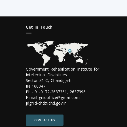
Get In Touch
Government Rehabilitation Institute for
Intellectual Disabilities.
Sector 31-C, Chandigarh
IN 160047
Ph:- 91-0172-2637361, 2637396
E-mail griidoffice@gmail.com
jdgriid-chd@chd.gov.in
CONTACT US