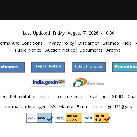
Last Updated:
Friday, August 7, 2026 - 10:30
erms And Conditions
Privacy Policy
Disclaimer
Sitemap
Help
Public Notice
Auction Notice
Documents
Archive
 Rehabilitation Institute for Intellectual Disabilities (GRIID), Cha
 Information Manager : Ms. Mamta, E-mail : mamtagriid31@gmail