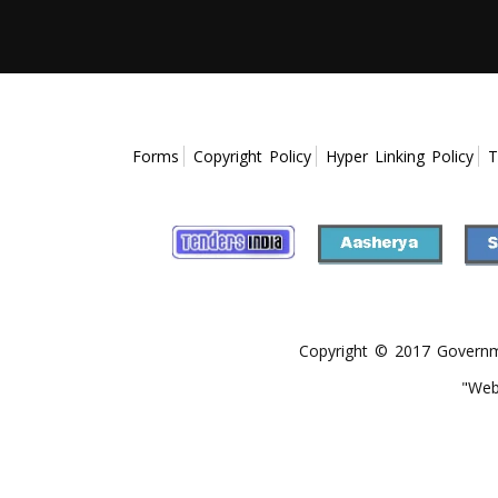
Forms
Copyright Policy
Hyper Linking Policy
T
Copyright © 2017 Government
"Web