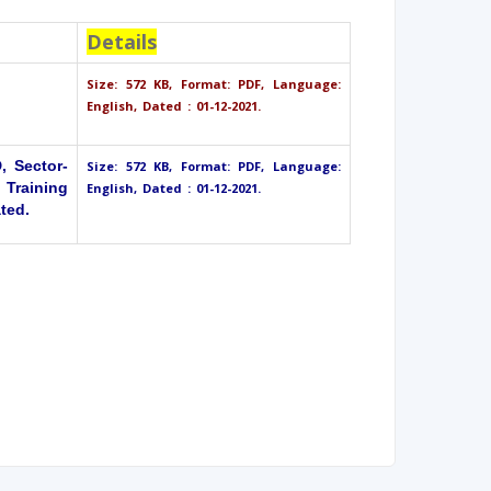
Details
Size: 572 KB, Format: PDF, Language:
English, Dated : 01-12-2021.
 Sector-
Size: 572 KB, Format: PDF, Language:
 Training
English, Dated : 01-12-2021.
ted.