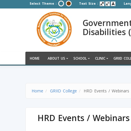
Select Theme :
Text Size :
Lan
Government R
Disabilities
HOME
ABOUT US
SCHOOL
CLINIC
GRIID COL
Home
GRIID College
HRD Events / Webinars
HRD Events / Webinars