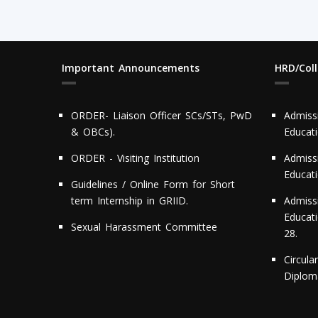
Important Announcements
HRD/Col
ORDER- Liaison Officer SCs/STs, PwD
Admiss
& OBCs).
Educat
ORDER - Visiting Institution
Admiss
Educat
Guidelines / Online Form for Short
term Internship in GRIID.
Admiss
Educati
Sexual Harassment Committee
28.
Circula
Diploma