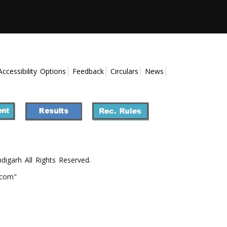
Accessibility Options
Feedback
Circulars
News
ndigarh All Rights Reserved.
.com"