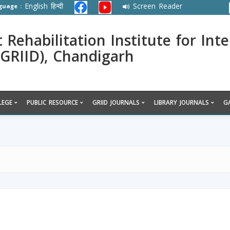
English
हिन्दी
Screen Reader
guage :
ehabilitation Institute for Inte
 (GRIID), Chandigarh
LEGE
PUBLIC RESOURCE
GRIID JOURNALS
LIBRARY JOURNALS
G