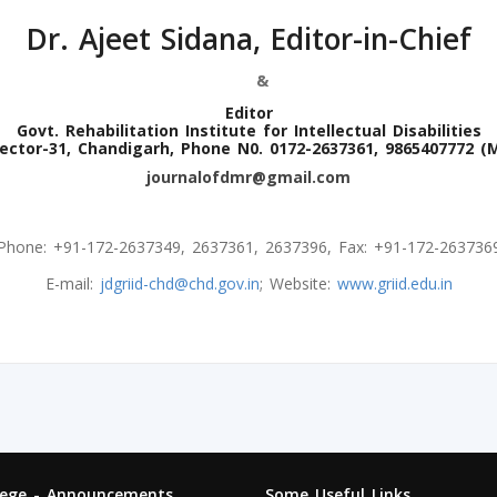
Dr. Ajeet Sidana, Editor-in-Chief
&
Editor
Govt. Rehabilitation Institute for Intellectual Disabilities
ector-31, Chandigarh, Phone N0. 0172-2637361, 9865407772 (
journalofdmr@gmail.com
Phone: +91-172-2637349, 2637361, 2637396, Fax: +91-172-263736
E-mail:
jdgriid-chd@chd.gov.in
; Website:
www.griid.edu.in
lege - Announcements
Some Useful Links