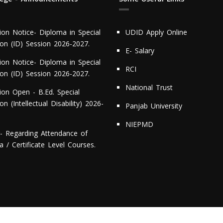
ion Notice- Diploma in Special
UDID Apply Online
ion (ID) Session 2026-2027.
E- Salary
ion Notice- Diploma in Special
RCI
ion (ID) Session 2026-2027.
National Trust
ion Open - B.Ed. Special
on (Intellectual Disability) 2026-
Panjab University
NIEPMD
r- Regarding Attendance of
 / Certificate Level Courses.