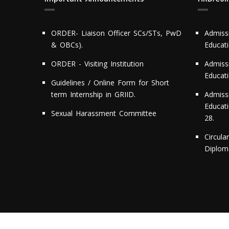
ORDER- Liaison Officer SCs/STs, PwD
Admiss
& OBCs).
Educat
ORDER - Visiting Institution
Admiss
Educat
Guidelines / Online Form for Short
term Internship in GRIID.
Admiss
Educati
Sexual Harassment Committee
28.
Circula
Diploma