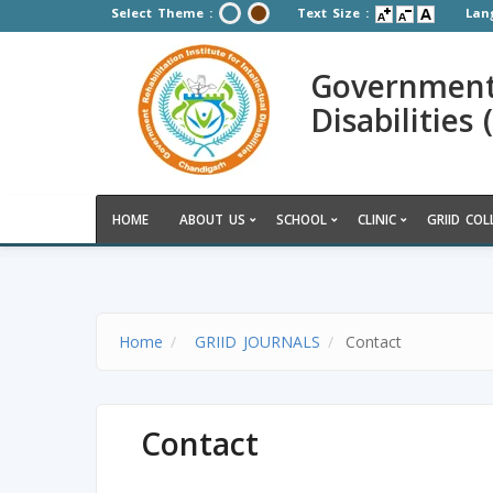
Select Theme :
Text Size :
Lan
Government R
Disabilities
HOME
ABOUT US
SCHOOL
CLINIC
GRIID COL
Home
GRIID JOURNALS
Contact
Contact