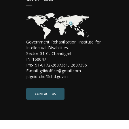
Government Rehabilitation Institute for
Intellectual Disabilities.
Sector 31-C, Chandigarh
IN 160047
Ph:- 91-0172-2637361, 2637396
E-mail griidoffice@gmail.com
jdgriid-chd@chd.gov.in
CONTACT US