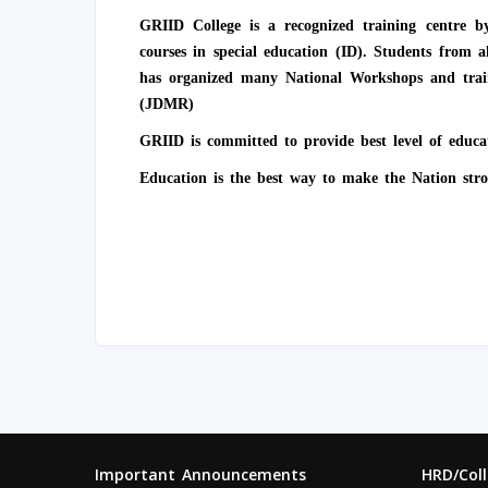
GRIID College is a recognized training centre
courses in special education (ID). Students from 
has organized many National Workshops and train
(JDMR)
GRIID is committed to provide best level of educa
Education is the best way to make the Nation stro
Important Announcements
HRD/Col