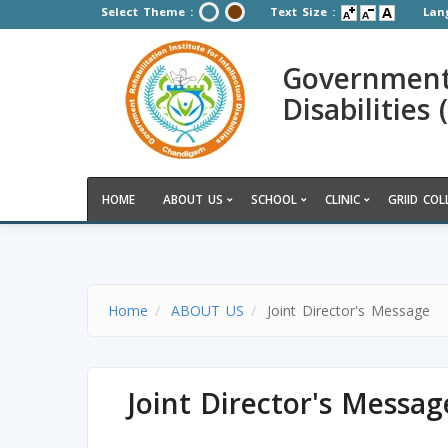
Select Theme :
Text Size :
Lan
Government R
Disabilities
HOME
ABOUT US
SCHOOL
CLINIC
GRIID COL
Home
ABOUT US
Joint Director's Message
Joint Director's Messag