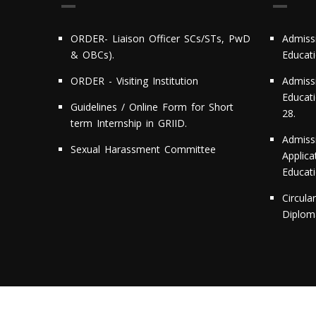
ORDER- Liaison Officer SCs/STs, PwD
Admiss
& OBCs).
Educat
ORDER - Visiting Institution
Admiss
Educati
Guidelines / Online Form for Short
28.
term Internship in GRIID.
Admiss
Sexual Harassment Committee
Applic
Educat
Circula
Diploma