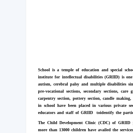
School is a temple of education and special schoo
institute for intellectual disabilities (GRIID) is o
autism, cerebral palsy and multiple disabilities 
pre-vocational sections, secondary sections, care
carpentry section, pottery section, candle making,
in school have been placed in various private s
educators and staff of GRIID toidentify the partic
The Child Development Clinic (CDC) of GRIID prov
more than 13000 children have availed the service