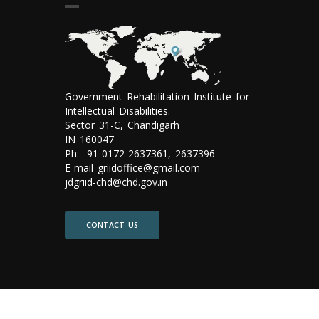
Government Rehabilitation Institute for
Intellectual Disabilities.
Sector 31-C, Chandigarh
IN 160047
Ph:- 91-0172-2637361, 2637396
E-mail griidoffice@gmail.com
jdgriid-chd@chd.gov.in
CONTACT US