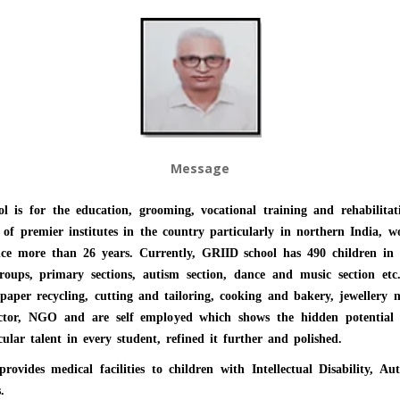
Message
l is for the education, grooming, vocational training and rehabilitat
ne of premier institutes in the country particularly in northern India, wor
since more than 26 years. Currently, GRIID school has 490 children in 
 groups, primary sections, autism section, dance and music section et
 paper recycling, cutting and tailoring, cooking and bakery, jewellery
ector, NGO and are self employed which shows the hidden potential in
ular talent in every student, refined it further and polished.
ides medical facilities to children with Intellectual Disability, Aut
s.