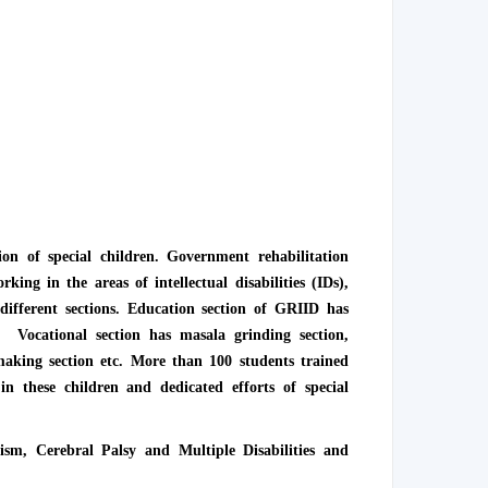
ion of special children. Government rehabilitation
king in the areas of intellectual disabilities (IDs),
different sections. Education section of GRIID has
c. Vocational section has masala grinding section,
 making section etc. More than 100 students trained
 these children and dedicated efforts of special
ism, Cerebral Palsy and Multiple Disabilities and