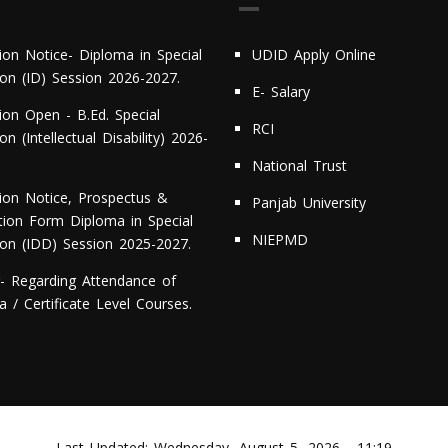
ion Notice- Diploma in Special
UDID Apply Online
ion (ID) Session 2026-2027.
E- Salary
ion Open - B.Ed. Special
RCI
on (Intellectual Disability) 2026-
National Trust
ion Notice, Prospectus &
Panjab University
ation Form Diploma in Special
NIEPMD
ion (IDD) Session 2025-2027.
r- Regarding Attendance of
 / Certificate Level Courses.
Last Updated:
Wednesday, August 5, 2026 - 11:19