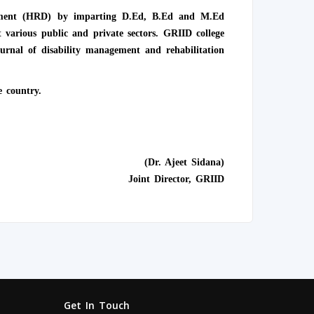
lopment (HRD) by imparting D.Ed, B.Ed and M.Ed
 various public and private sectors. GRIID college
rnal of disability management and rehabilitation
e country.
(Dr. Ajeet Sidana)
Joint Director, GRIID
Get In Touch