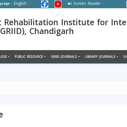
English
Screen Reader
guage :
हिन्दी
ehabilitation Institute for Inte
 (GRIID), Chandigarh
LEGE
PUBLIC RESOURCE
GRIID JOURNALS
LIBRARY JOURNALS
G
e