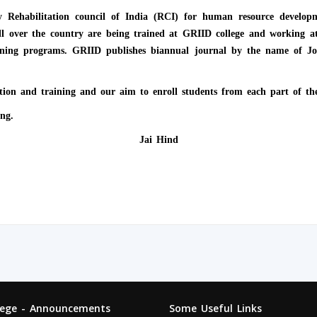
 by Rehabilitation council of India (RCI) for human resource deve
all over the country are being trained at GRIID college and working at
ing programs. GRIID publishes biannual journal by the name of Jou
tion and training and our aim to enroll students from each part of th
ng.
Jai Hind
lege - Announcements
Some Useful Links